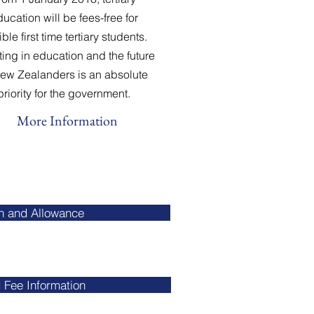
ucation will be fees-free for
ible first time tertiary students.
ting in education and the future
New Zealanders is an absolute
priority for the government.
More Information
an and Allowance
 Fee Information