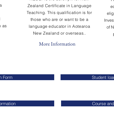
a
Zealand Certificate in Language
ed
Teaching. This qualification is for
elig
l
those who are or want to be a
Inves
h as
language educator in Aotearoa
of 
New Zealand or overseas..
More Information
on Form
Student lo
formation
Course and