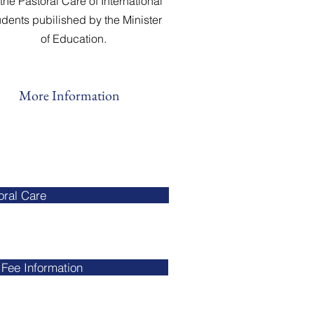
 the Pastoral Care of International
udents pubilished by the Minister
of Education.
More Information
oral Care
Fee Information