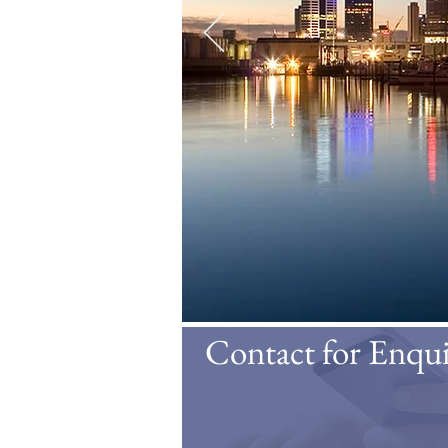
Contact for Enqui