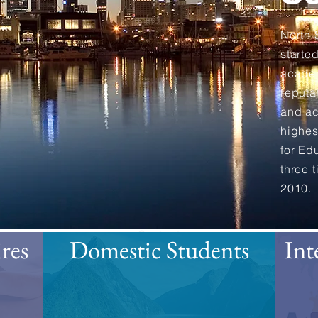
North
starte
academ
reputa
and ac
highes
for Ed
three 
2010.
res
Domestic Students
Int