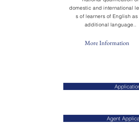
domestic and international l
s of learners
of
English as
additional language..
More Information
Applicatio
Agent Applica