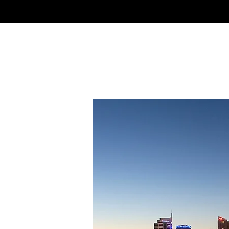
NSLS
North Shore Language Scho