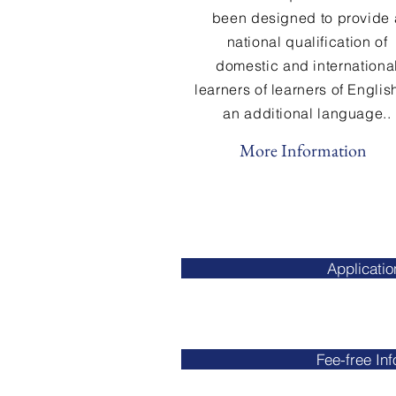
been designed to provide 
national qualification of
domestic and internationa
learners of learners
of
Englis
an additional language..
More Information
Applicati
Fee-free In