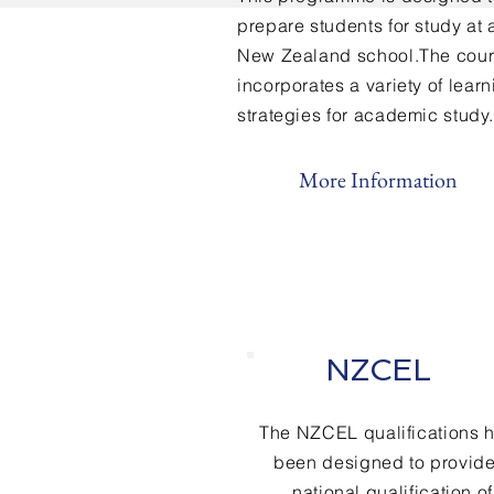
prepare students for study at 
New Zealand school.The cou
incorporates a variety of lear
strategies for academic study.
More Information
NZCEL
The NZCEL qualifications 
been designed to provide
national qualification of