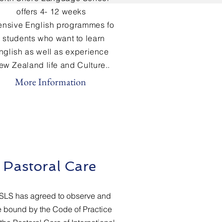
offers 4- 12 weeks
tensive
English
programmes fo
r students who want to learn
nglish
as well as experience
ew Zealand life and Culture..
More Information
Pastoral Care
SLS has agreed to observe and
 bound by the Code of Practice