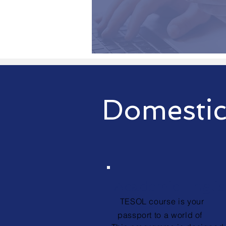
Domestic
Academic Engli
TESOL course is your
passport to a world of