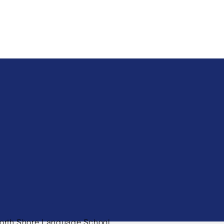
Holiday
Programme
orth Shore Language School