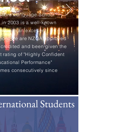
 Shore Language School
d in 2003 is a well-known
y with an excellent
tion. We are NZQA approved
credited and been given the
t rating of "Highly Confident
ucational Performance"
times consecutively since
ernational Students