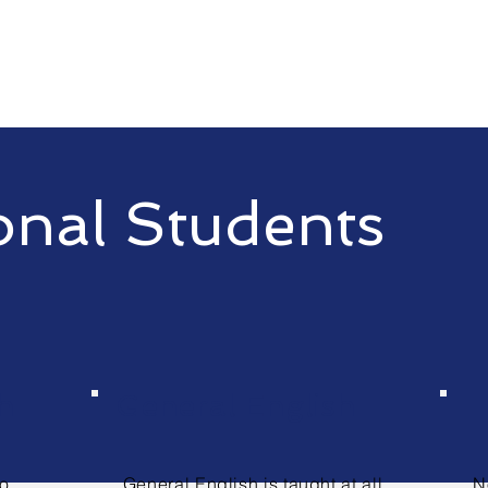
onal Students
h
General English
to
General English is taught at all
N