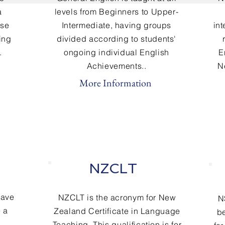
a
levels from Beginners to Upper-
rse
Intermediate
, having groups
in
ning
divided according to students'
.
ongoing individual English
E
Achievements..
N
More Information
NZCLT
have
NZCLT is the acronym for New
N
 a
Zealand Certificate in Language
be
Teaching. This qualification is for