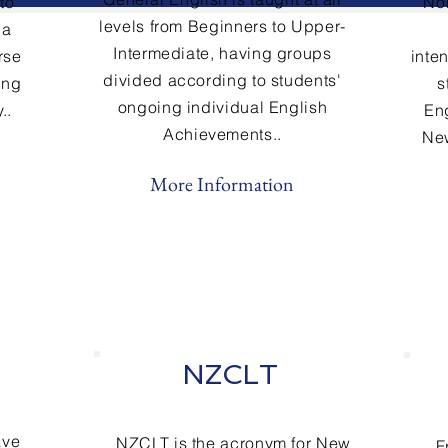
to
No
levels from Beginners to Upper-
 a
Intermediate
, having groups
rse
inte
divided according to students'
ing
s
ongoing individual English
..
En
Achievements..
New
More Information
NZCLT
ave
NZCLT is the acronym for New
F