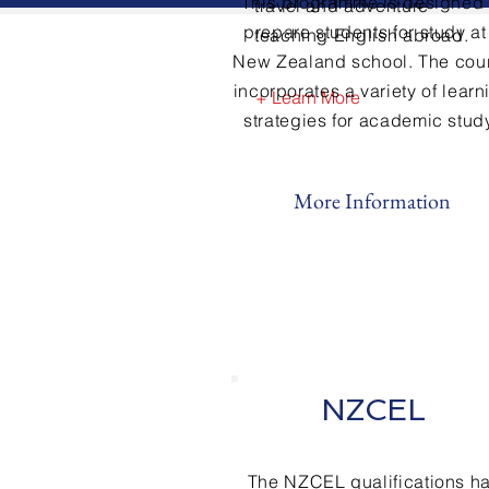
This
programme
is designed 
travel and adventure
prepare students for study at
teaching English abroad.
New Zealand school. The cou
incorporates a variety of learn
+ Learn More
strategies for academic study
More Information
NZCEL
The NZCEL qualifications h