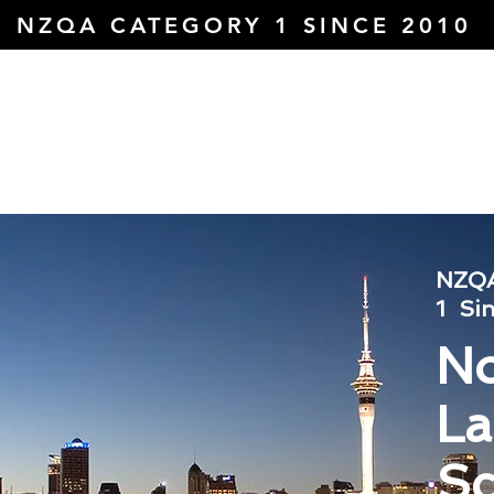
NZQA CATEGORY 1 SINCE 2010
About Us
Courses
Domestic
I
ol
NZQA
1
Si
No
L
Sc