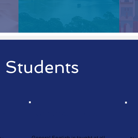
 Students
General English
sh
General English is taught at all