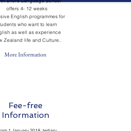
rth Shore Language School
offers 4- 12 weeks
nsive
English
programmes for
tudents who want to learn
glish
as well as experience
 Zealand life and Culture..
More Information
Fee-free
Information
rom 1 January 2018, tertiary