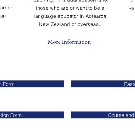
for
earner
those who are or want to be a
St
 an
language educator in Aotearoa
New Zealand or overseas..
More Information
n Form
Past
tion Form
Course and 