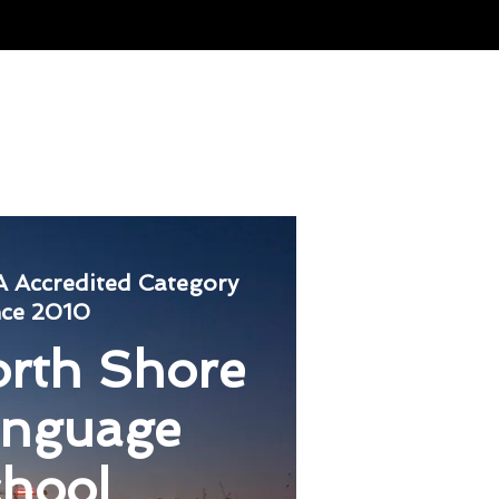
nternational
Contact Us
 Accredited
Category
nce 2010
rth Shore
anguage
hool