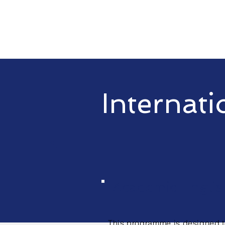
Internati
Academic Englis
This
programme
is designed 