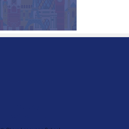
Holiday
Programme