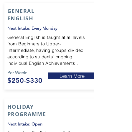
GENERAL
ENGLISH
Next Intake: Every Monday
General English is taught at all levels
from Beginners to Upper-
Intermediate
, having groups divided
according to students' ongoing
individual English Achievements..
Per Week:
Learn More
$250-$330
HOLIDAY
PROGRAMME
Next Intake: Open