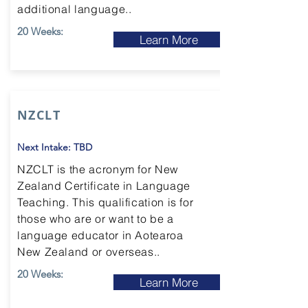
additional language..
20 Weeks:
Learn More
NZCLT
Next Intake: TBD
NZCLT is the acronym for New
Zealand Certificate in Language
Teaching. This qualification is for
those who are or want to be a
language educator in Aotearoa
New Zealand or overseas..
20 Weeks:
Learn More