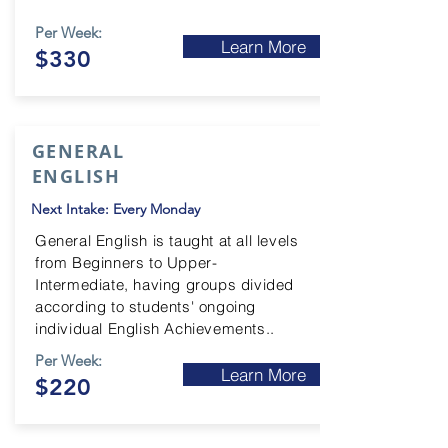
Per Week:
Learn More
$330
GENERAL
ENGLISH
Next Intake: Every Monday
General English is taught at all levels
from Beginners to Upper-
Intermediate
, having groups divided
according to students' ongoing
individual English Achievements..
Per Week:
Learn More
$220