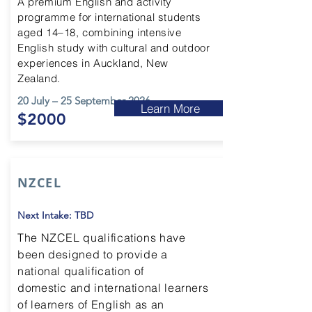
A premium English and activity
programme for international students
aged 14–18, combining intensive
English study with cultural and outdoor
experiences in Auckland, New
Zealand.
20 July – 25 September 2026
Learn More
$2000
NZCEL
Next Intake: TBD
The NZCEL qualifications have
been designed to provide a
national qualification of
domestic and international learners
of learners
of
English as an