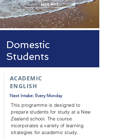
Learn More
Domestic
Students
ACADEMIC
ENGLISH
Next Intake: Every Monday
This
programme
is designed to
prepare students for study at a New
Zealand school. The course
incorporates a variety of learning
strategies for academic study.