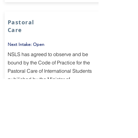
Pastoral
Care
Next Intake: Open
NSLS has agreed to observe and be
bound by the Code of Practice for the
Pastoral Care of International Students
pubilished by the Minister of
Education.
Per Week:
Learn More