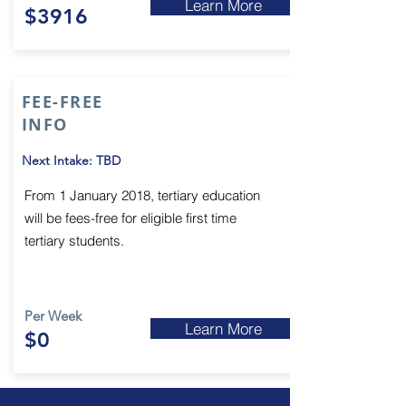
Learn More
$3916
FEE-FREE
INFO
Next Intake: TBD
From 1 January 2018, tertiary education
will be fees-free for eligible first time
tertiary students.
Per Week
Learn More
$0