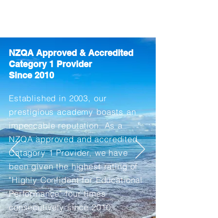
NSLS
North Shore Language School
NZQA Approved & Accredited
Category 1
Pro
vider
Since 2010
Established in 2003
, our
prestigious academy boasts an
impeccable
reputation. As a
NZQA approved and accredited
Catagory 1 Provider, we have
been given the highest rating of
"Highly Confident for Educational
Performance" four
times
consecutively since 2010.