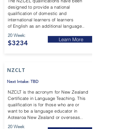
The NZCEL qualifications have been
designed to provide a national
qualification of
domestic and
international learners of learners
of
English as an additional language..
20 Week:
Learn More
$3234
NZCLT
Next Intake: TBD
NZCLT is the acronym for New Zealand
Certificate in Language Teaching. This
qualification is for those who are or
want to be a language educator in
Aotearoa New Zealand or overseas..
20 Week