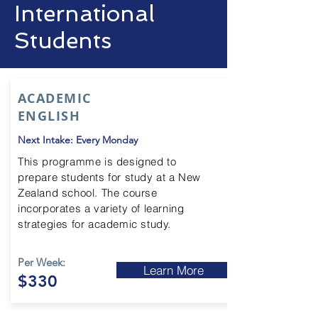
International
Students
ACADEMIC
ENGLISH
Next Intake: Every Monday
This
programme
is designed to
prepare students for study at a New
Zealand school. The course
incorporates a variety of learning
strategies for academic study.
Per Week:
Learn More
$330