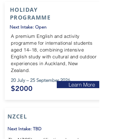
HOLIDAY
PROGRAMME
Next Intake: Open
A premium English and activity
programme for international students
aged 14–18, combining intensive
English study with cultural and outdoor
experiences in Auckland, New
Zealand.
20 July – 25 September 2026
Learn More
$2000
NZCEL
Next Intake: TBD