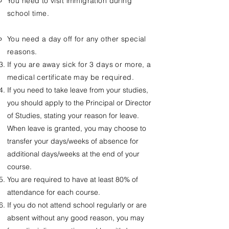
You need to visit immigration during
school time.
You need a day off for any other special
reasons.
If you are away sick for 3 days or more, a
medical certificate may be required.
If you need to take leave from your studies,
you should apply to the Principal or Director
of Studies, stating your reason for leave.
When leave is granted, you may choose to
transfer your days/weeks of absence for
additional days/weeks at the end of your
course.
You are required to have at least 80% of
attendance for each course.
If you do not attend school regularly or are
absent without any good reason, you may