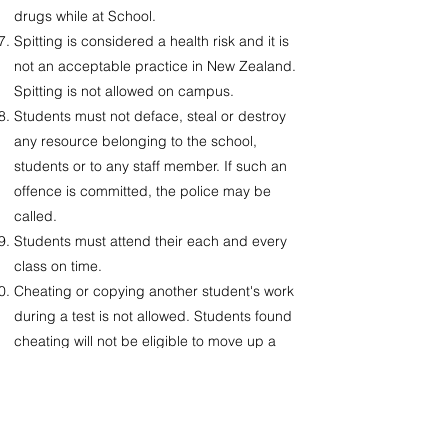
drugs while at School.
Spitting is considered a health risk and it is
not an acceptable practice in New Zealand.
Spitting is not allowed on campus.
Students must not deface, steal or destroy
any resource belonging to the school,
students or to any staff member. If such an
offence is committed, the police may be
called.
Students must attend their each and every
class on time.
Cheating or copying another student's work
during a test is not allowed. Students found
cheating will not be eligible to move up a
class.
Students must use their own stationery.
No food or drink should be taken into the
classrooms.