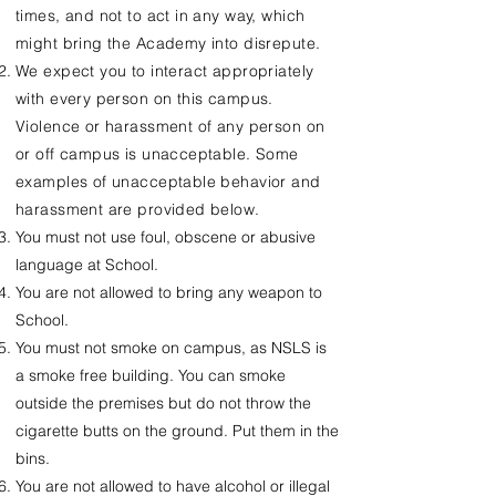
times, and not to act in any way, which
might bring the Academy into disrepute.
We expect you to interact appropriately
with every person on this campus.
Violence or harassment of any person on
or off campus is unacceptable. Some
examples of unacceptable behavior and
harassment are provided below.
You must not use foul, obscene or abusive
language at School.
You are not allowed to bring any weapon to
School.
You must not smoke on campus, as NSLS is
a smoke free building. You can smoke
outside the premises but do not throw the
cigarette butts on the ground. Put them in the
bins.
You are not allowed to have alcohol or illegal