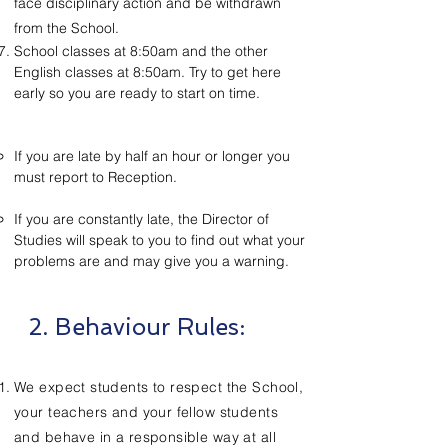
face disciplinary action and be withdrawn
from the School.
School classes at 8:50am and the other
English classes at 8:50am. Try to get here
early so you are ready to start on time.
If you are late by half an hour or longer you
must report to Reception.
If you are constantly late, the Director of
Studies will speak to you to find out what your
problems are and may give you a warning.
2. Behaviour Rules:
We expect students to respect the School,
your teachers and your fellow students
and behave in a responsible way at all