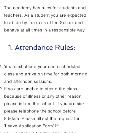
The academy has rules for students and
teachers. As a student you are expected
to abide by the rules of the School and
behave at all times in a responsible way.
1. Attendance Rules:
You must attend your each scheduled
class and arrive on time for both morning
and afternoon sessions.
If you are unable to attend the class
because of illness or any other reason,
please inform the school. If you are sick
please telephone the school before
8:50am. Please fill out the request for
'Leave Application Form' if: