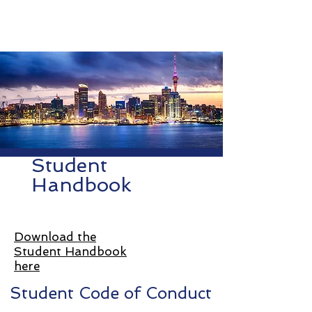
NSLS
North Shore Language School
Student
Handbook
Download the
Student Handbook
here
Student Code of Conduct