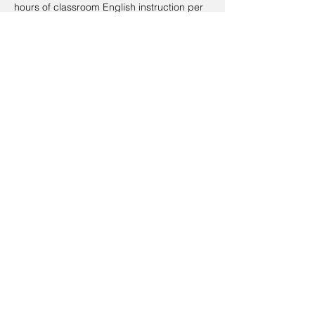
hours of classroom English instruction per
week).