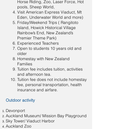
Horse Riding, Zoo, Laser Force, Hot
pools, Sheep World,
Visit American Express Viaduct, Mt
Eden, Underwater World and more)
Friday/Weekend Trips ( Rangitoto
Island, Howick Historical Village
Rainbow’s End, New Zealand’s
Premier Theme Park)
Experienced Teachers
Open to students 10 years old and
older
Homestay with New Zealand
Families
Tuition fee includes tuition, activities
and afternoon tea.
Tuition fee does not include homestay
fee, personal transportation, health
insurance and airfare.
Outdoor activity
Devonport
Auckland Museum/ Mission Bay Playground
Sky Tower/ Viaduct Harbor
Auckland Zoo