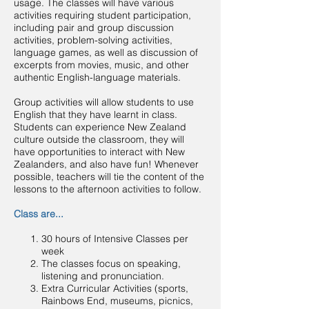
usage. The classes will have various
activities requiring student participation,
including pair and group discussion
activities, problem-solving activities,
language games, as well as discussion of
excerpts from movies, music, and other
authentic English-language materials.
Group activities will allow students to use
English that they have learnt in class.
Students can experience New Zealand
culture outside the classroom, they will
have opportunities to interact with New
Zealanders, and also have fun! Whenever
possible, teachers will tie the content of the
lessons to the afternoon activities to follow.
Class are...
30 hours of Intensive Classes per
week
The classes focus on speaking,
listening and pronunciation.
Extra Curricular Activities (sports,
Rainbows End, museums, picnics,