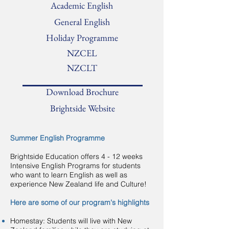
Academic English
General English
Holiday Programme
NZCEL
NZCLT
Download Brochure
Brightside Website
Summer English Programme
Brightside Education offers 4 - 12 weeks
Intensive English Programs for students
who want to learn English as well as
experience New Zealand life and Culture!
Here are some of our program's highlights
Homestay: Students will live with New