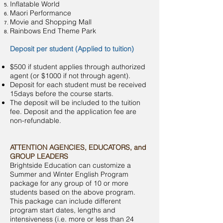
Inflatable World
Maori Performance
Movie and Shopping Mall
Rainbows End Theme Park
Deposit per student (Applied to tuition)
$500 if student applies through authorized
agent (or $1000 if not through agent).
Deposit for each student must be received
15days before the course starts.
The deposit will be included to the tuition
fee. Deposit and the application fee are
non-refundable.
ATTENTION AGENCIES, EDUCATORS, and
GROUP LEADERS
Brightside Education can customize a
Summer and Winter English Program
package for any group of 10 or more
students based on the above program.
This package can include different
program start dates, lengths and
intensiveness (i.e. more or less than 24