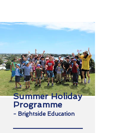
NSLS
North Shore Language School
Summer Holiday
Programme
- Brightside Education