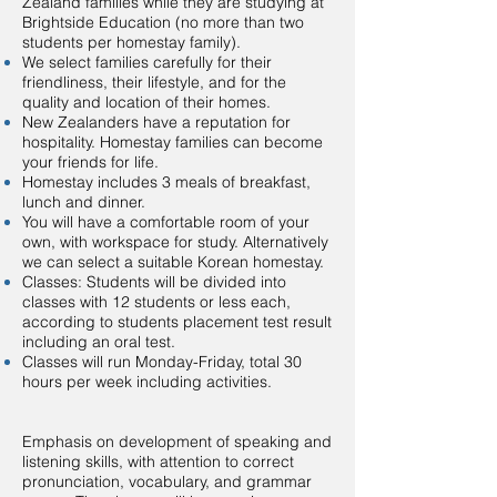
Zealand families while they are studying at
Brightside Education (no more than two
students per homestay family).
We select families carefully for their
friendliness, their lifestyle, and for the
quality and location of their homes.
New Zealanders have a reputation for
hospitality. Homestay families can become
your friends for life.
Homestay includes 3 meals of breakfast,
lunch and dinner.
You will have a comfortable room of your
own, with workspace for study. Alternatively
we can select a suitable Korean homestay.
Classes: Students will be divided into
classes with 12 students or less each,
according to students placement test result
including an oral test.
Classes will run Monday-Friday, total 30
hours per week including activities.
Emphasis on development of speaking and
listening skills, with attention to correct
pronunciation, vocabulary, and grammar